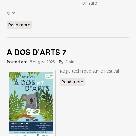
Dr Yaro
SIKS
Read more
about BEACH PARTY 2025
A DOS D'ARTS 7
Posted on:
18 August 2025
By:
Albin
Regie technique sur le Festival
Read more
about A DOS D'ARTS 7