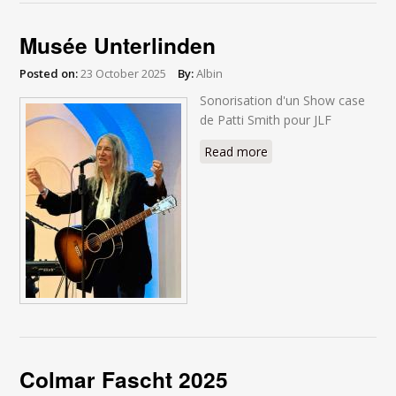
Musée Unterlinden
Posted on:
23 October 2025
By:
Albin
Sonorisation d'un Show case
de Patti Smith pour JLF
Read more
about Musée
Unterlinden
Colmar Fascht 2025