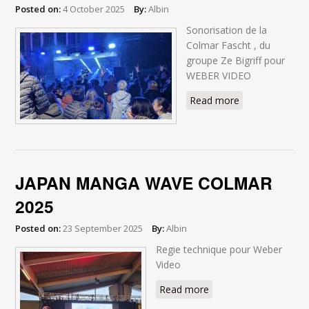
Posted on:
4 October 2025
By:
Albin
Sonorisation de la
Colmar Fascht , du
groupe Ze Bigriff pour
WEBER VIDEO
Read more
about Colmar
Fascht 2025
JAPAN MANGA WAVE COLMAR
2025
Posted on:
23 September 2025
By:
Albin
Regie technique pour Weber
Video
Read more
about JAPAN MANGA
WAVE COLMAR 2025