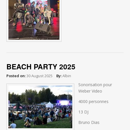
BEACH PARTY 2025
Posted on:
30 August 2025
By:
Albin
Sonorisation pour
Weber Video
4000 personnes
13 DJ
Bruno Dias