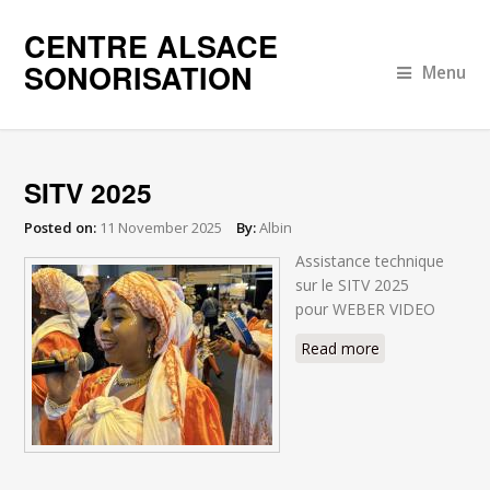
CENTRE ALSACE
SONORISATION
Menu
SITV 2025
Posted on:
11 November 2025
By:
Albin
Assistance technique
sur le SITV 2025
pour WEBER VIDEO
Read more
about SITV
2025